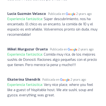
Lucia Guzmán Velasco
Publicada en
2 years ago
Experiencia fantástica:
Súper descubrimiento, nos ha
encantado. El chico es un encanto, la comida de 10 y el
espacio es entrañable. Volveremos pronto sin duda, muy
recomendable!
Mikel Murguzur Orueta
Publicada en
2 years ago
Experiencia fantástica:
Comida muy rica, de los mejores
sushis de Donosti. Raciones algo pequeñas con el precio
que tienen. Pero merece la pena y mucho!!!
Ekaterina Shendrik
Publicada en
2 years ago
Experiencia fantástica:
Very nice place, where you feel
like a guest of hispitable host. We ate sushi, soup and
gyoza, everything was great.