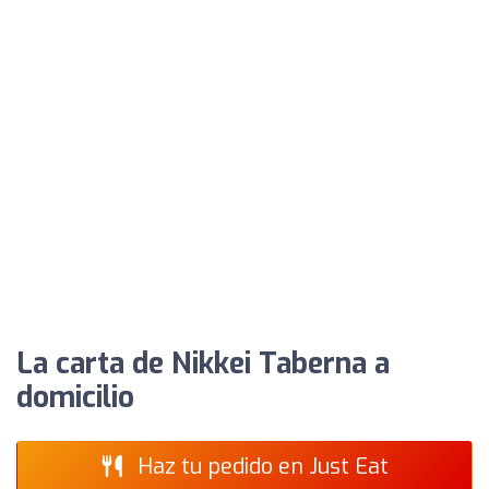
La carta de Nikkei Taberna a
domicilio
Haz tu pedido en Just Eat