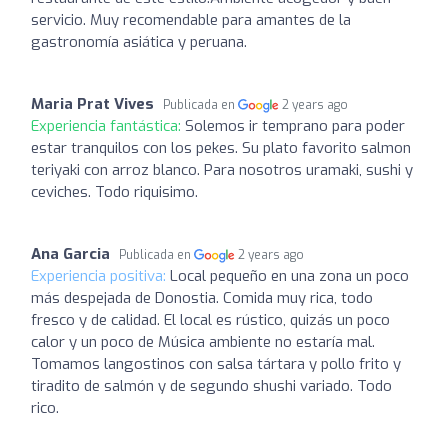
servicio. Muy recomendable para amantes de la
gastronomía asiática y peruana.
Maria Prat Vives
Publicada en
2 years ago
Experiencia fantástica:
Solemos ir temprano para poder
estar tranquilos con los pekes. Su plato favorito salmon
teriyaki con arroz blanco. Para nosotros uramaki, sushi y
ceviches. Todo riquisimo.
Ana Garcia
Publicada en
2 years ago
Experiencia positiva:
Local pequeño en una zona un poco
más despejada de Donostia. Comida muy rica, todo
fresco y de calidad. El local es rústico, quizás un poco
calor y un poco de Música ambiente no estaría mal.
Tomamos langostinos con salsa tártara y pollo frito y
tiradito de salmón y de segundo shushi variado. Todo
rico.