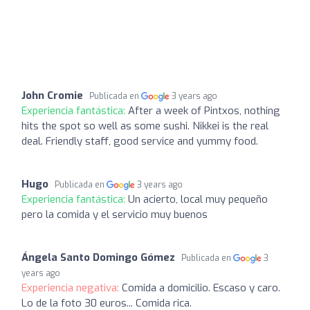
John Cromie
Publicada en
3 years ago
Experiencia fantástica:
After a week of Pintxos, nothing
hits the spot so well as some sushi. Nikkei is the real
deal. Friendly staff, good service and yummy food.
Hugo
Publicada en
3 years ago
Experiencia fantástica:
Un acierto, local muy pequeño
pero la comida y el servicio muy buenos
Ángela Santo Domingo Gómez
Publicada en
3
years ago
Experiencia negativa:
Comida a domicilio. Escaso y caro.
Lo de la foto 30 euros... Comida rica.