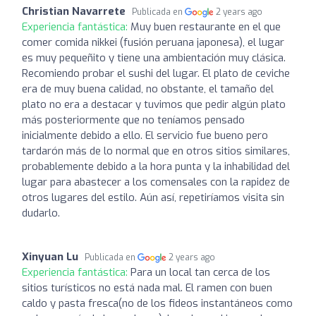
Christian Navarrete
Publicada en
2 years ago
Experiencia fantástica:
Muy buen restaurante en el que
comer comida nikkei (fusión peruana japonesa), el lugar
es muy pequeñito y tiene una ambientación muy clásica.
Recomiendo probar el sushi del lugar. El plato de ceviche
era de muy buena calidad, no obstante, el tamaño del
plato no era a destacar y tuvimos que pedir algún plato
más posteriormente que no teníamos pensado
inicialmente debido a ello. El servicio fue bueno pero
tardarón más de lo normal que en otros sitios similares,
probablemente debido a la hora punta y la inhabilidad del
lugar para abastecer a los comensales con la rapidez de
otros lugares del estilo. Aún así, repetiríamos visita sin
dudarlo.
Xinyuan Lu
Publicada en
2 years ago
Experiencia fantástica:
Para un local tan cerca de los
sitios turísticos no está nada mal. El ramen con buen
caldo y pasta fresca(no de los fideos instantáneos como