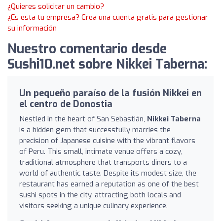
¿Quieres solicitar un cambio?
¿Es esta tu empresa? Crea una cuenta gratis para gestionar
su información
Nuestro comentario desde
Sushi10.net sobre Nikkei Taberna:
Un pequeño paraíso de la fusión Nikkei en
el centro de Donostia
Nestled in the heart of San Sebastián,
Nikkei Taberna
is a hidden gem that successfully marries the
precision of Japanese cuisine with the vibrant flavors
of Peru. This small, intimate venue offers a cozy,
traditional atmosphere that transports diners to a
world of authentic taste. Despite its modest size, the
restaurant has earned a reputation as one of the best
sushi spots in the city, attracting both locals and
visitors seeking a unique culinary experience.