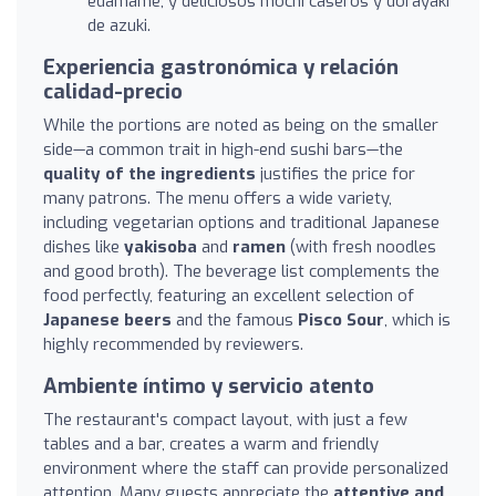
edamame, y deliciosos mochi caseros y dorayaki
de azuki.
Experiencia gastronómica y relación
calidad-precio
While the portions are noted as being on the smaller
side—a common trait in high-end sushi bars—the
quality of the ingredients
justifies the price for
many patrons. The menu offers a wide variety,
including vegetarian options and traditional Japanese
dishes like
yakisoba
and
ramen
(with fresh noodles
and good broth). The beverage list complements the
food perfectly, featuring an excellent selection of
Japanese beers
and the famous
Pisco Sour
, which is
highly recommended by reviewers.
Ambiente íntimo y servicio atento
The restaurant's compact layout, with just a few
tables and a bar, creates a warm and friendly
environment where the staff can provide personalized
attention. Many guests appreciate the
attentive and