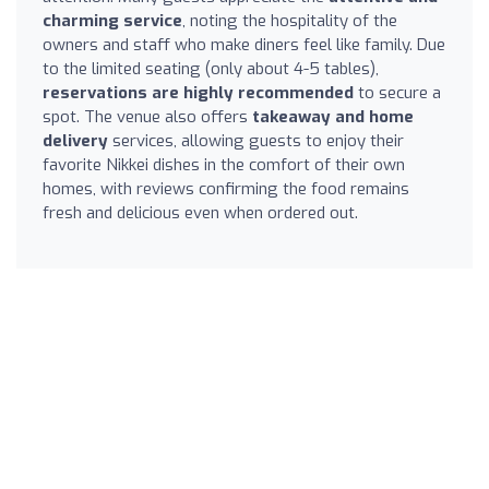
charming service
, noting the hospitality of the
owners and staff who make diners feel like family. Due
to the limited seating (only about 4-5 tables),
reservations are highly recommended
to secure a
spot. The venue also offers
takeaway and home
delivery
services, allowing guests to enjoy their
favorite Nikkei dishes in the comfort of their own
homes, with reviews confirming the food remains
fresh and delicious even when ordered out.