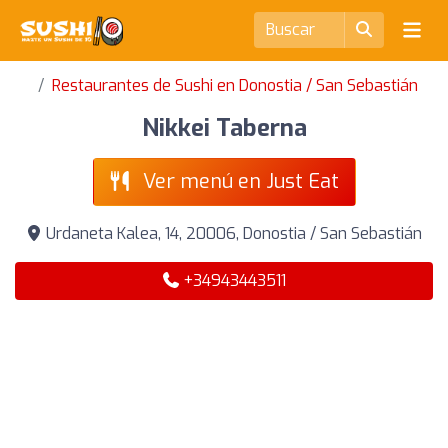
Restaurantes de Sushi en Donostia / San Sebastián
Nikkei Taberna
Ver menú en Just Eat
Urdaneta Kalea, 14, 20006, Donostia / San Sebastián
+34943443511