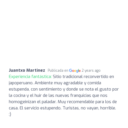
Juantxo Martinez
Publicada en
2 years ago
Experiencia fantástica:
Sitio tradicional reconvertido en
japoperuano. Ambiente muy agradable y comida
estupenda, con sentimiento y donde se nota el gusto por
la cocina y el huir de las nuevas franquicias que nos
homogeinizan el paladar. Muy recomendable para los de
casa. El servicio estupendo. Turistas, no vayan, horrible.
:)