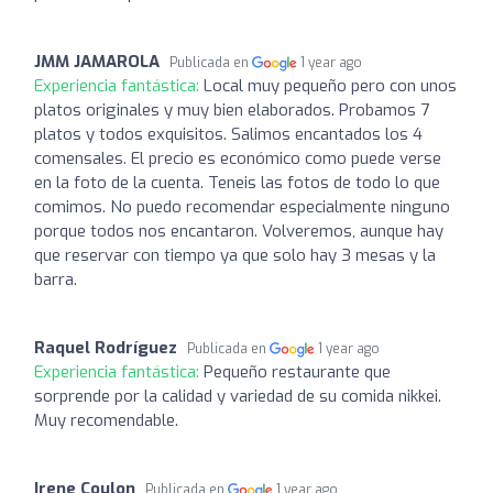
JMM JAMAROLA
Publicada en
1 year ago
Experiencia fantástica:
Local muy pequeño pero con unos
platos originales y muy bien elaborados. Probamos 7
platos y todos exquisitos. Salimos encantados los 4
comensales. El precio es económico como puede verse
en la foto de la cuenta. Teneis las fotos de todo lo que
comimos. No puedo recomendar especialmente ninguno
porque todos nos encantaron. Volveremos, aunque hay
que reservar con tiempo ya que solo hay 3 mesas y la
barra.
Raquel Rodríguez
Publicada en
1 year ago
Experiencia fantástica:
Pequeño restaurante que
sorprende por la calidad y variedad de su comida nikkei.
Muy recomendable.
Irene Coulon
Publicada en
1 year ago