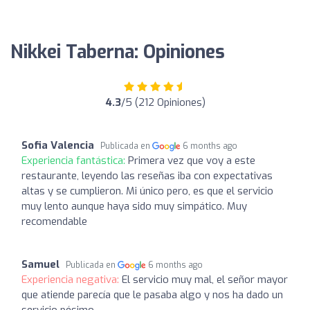
Nikkei Taberna: Opiniones
4.3
/5 (212 Opiniones)
Sofia Valencia
Publicada en
6 months ago
Experiencia fantástica:
Primera vez que voy a este
restaurante, leyendo las reseñas iba con expectativas
altas y se cumplieron. Mi único pero, es que el servicio
muy lento aunque haya sido muy simpático. Muy
recomendable
Samuel
Publicada en
6 months ago
Experiencia negativa:
El servicio muy mal, el señor mayor
que atiende parecía que le pasaba algo y nos ha dado un