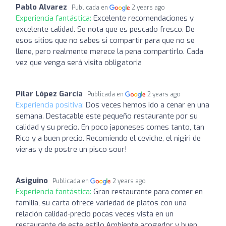
Pablo Alvarez
Publicada en
2 years ago
Experiencia fantástica:
Excelente recomendaciones y
excelente calidad. Se nota que es pescado fresco. De
esos sitios que no sabes si compartir para que no se
llene, pero realmente merece la pena compartirlo. Cada
vez que venga será visita obligatoria
Pilar López García
Publicada en
2 years ago
Experiencia positiva:
Dos veces hemos ido a cenar en una
semana. Destacable este pequeño restaurante por su
calidad y su precio. En poco japoneses comes tanto, tan
Rico y a buen precio. Recomiendo el ceviche, el nigiri de
vieras y de postre un pisco sour!
Asiguino
Publicada en
2 years ago
Experiencia fantástica:
Gran restaurante para comer en
familia, su carta ofrece variedad de platos con una
relación calidad-precio pocas veces vista en un
restaurante de este estilo.Ambiente acogedor y buen