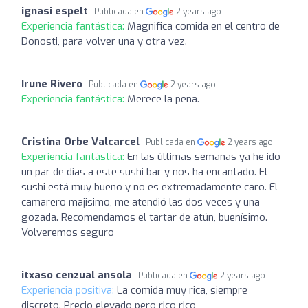
ignasi espelt
Publicada en
2 years ago
Experiencia fantástica:
Magnifica comida en el centro de
Donosti, para volver una y otra vez.
Irune Rivero
Publicada en
2 years ago
Experiencia fantástica:
Merece la pena.
Cristina Orbe Valcarcel
Publicada en
2 years ago
Experiencia fantástica:
En las últimas semanas ya he ido
un par de dias a este sushi bar y nos ha encantado. El
sushi está muy bueno y no es extremadamente caro. El
camarero majisimo, me atendió las dos veces y una
gozada. Recomendamos el tartar de atún, buenísimo.
Volveremos seguro
itxaso cenzual ansola
Publicada en
2 years ago
Experiencia positiva:
La comida muy rica, siempre
discreto. Precio elevado pero rico rico