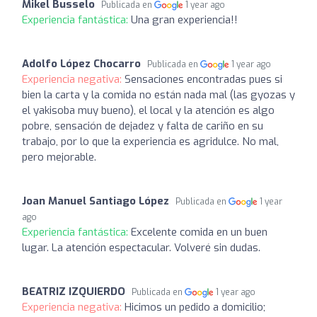
Mikel Busselo
Publicada en
1 year ago
Experiencia fantástica:
Una gran experiencia!!
Adolfo López Chocarro
Publicada en
1 year ago
Experiencia negativa:
Sensaciones encontradas pues si
bien la carta y la comida no están nada mal (las gyozas y
el yakisoba muy bueno), el local y la atención es algo
pobre, sensación de dejadez y falta de cariño en su
trabajo, por lo que la experiencia es agridulce. No mal,
pero mejorable.
Joan Manuel Santiago López
Publicada en
1 year
ago
Experiencia fantástica:
Excelente comida en un buen
lugar. La atención espectacular. Volveré sin dudas.
BEATRIZ IZQUIERDO
Publicada en
1 year ago
Experiencia negativa:
Hicimos un pedido a domicilio;