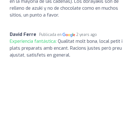
en la mayoría de las cadenas). Los dorayakis son de
relleno de azuki y no de chocolate como en muchos
sitios, un punto a favor.
David Ferre
Publicada en
2 years ago
Experiencia fantástica:
Qualitat molt bona, local petit i
plats preparats amb encant. Racions justes però preu
ajustat, satisfets en general.