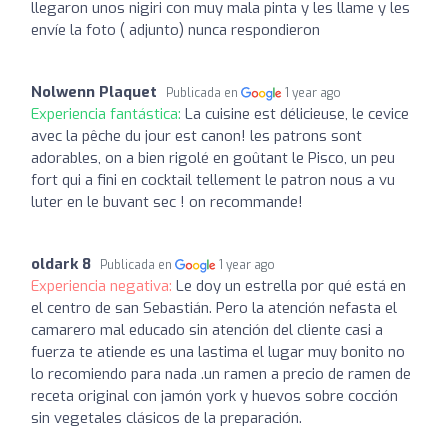
llegaron unos nigiri con muy mala pinta y les llame y les
envíe la foto ( adjunto) nunca respondieron
Nolwenn Plaquet
Publicada en
1 year ago
Experiencia fantástica:
La cuisine est délicieuse, le cevice
avec la pêche du jour est canon! les patrons sont
adorables, on a bien rigolé en goûtant le Pisco, un peu
fort qui a fini en cocktail tellement le patron nous a vu
luter en le buvant sec ! on recommande!
oldark 8
Publicada en
1 year ago
Experiencia negativa:
Le doy un estrella por qué está en
el centro de san Sebastián. Pero la atención nefasta el
camarero mal educado sin atención del cliente casi a
fuerza te atiende es una lastima el lugar muy bonito no
lo recomiendo para nada .un ramen a precio de ramen de
receta original con jamón york y huevos sobre cocción
sin vegetales clásicos de la preparación.