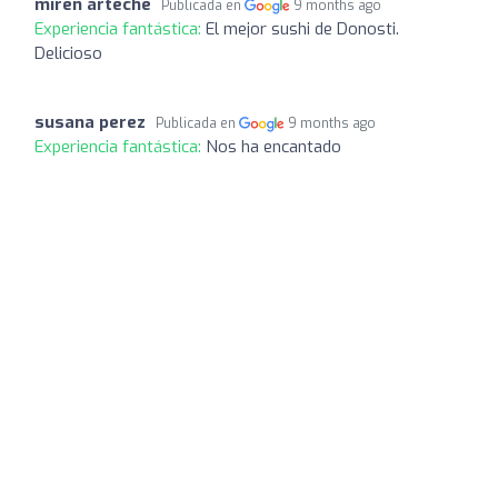
miren arteche
Publicada en
9 months ago
Experiencia fantástica:
El mejor sushi de Donosti.
Delicioso
susana perez
Publicada en
9 months ago
Experiencia fantástica:
Nos ha encantado