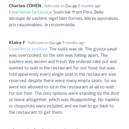
Charles COHEN
Publicada en
8 months ago
Experiencia fantástica:
Sushi bar from Peru. Belle
découpe de sashimi, nigiri bien formés, bières japonaises,
prix raisonnables. Je recommande.
Klaire F
Publicada en
9 months ago
Experiencia positiva:
The sushi was ok. The gyoza yasai
was overcooked, so the skin was falling apart. The
sashimi was decent and fresh. We ordered take out and
wanted to wait in the restaurant for our food, but was
told apparently every single seat in the restaurant was
reserved, despite there were many empty seats. So we
were not allowed to sit in the restaurant at all to wait
for our foor. The only options were standing by the door
or leave altogether, which was disappointing. No napkins
or chopsticks were included, and we had to go back to
the restaurant to get them.