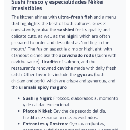
Sushi fresco y especialidades Nikkei
irresistibles
The kitchen shines with
ultra-fresh fish
and a menu
that highlights the best of both cultures. Guests
consistently praise the
sashimi
for its quality and
delicate cuts, as well as the
nigiri
, which are often
prepared to order and described as "melting in the
mouth." The fusion aspect is a major highlight, with
standout dishes like the
acevichado rolls
(sushi with
ceviche sauce),
tiradito
of salmon, and the
restaurant's renowned
ceviche
made with daily fresh
catch. Other favorites include the
gyozas
(both
chicken and pork), which are crispy and generous, and
the
uramaki spicy maguro
.
Sushi y Nigiri:
Frescos, elaborados al momento
y de calidad excepcional.
Platos Nikkei:
Ceviche de pescado del día,
tiradito de salmón y rolls acevichados.
Entrantes y Postres:
Gyozas crujientes,