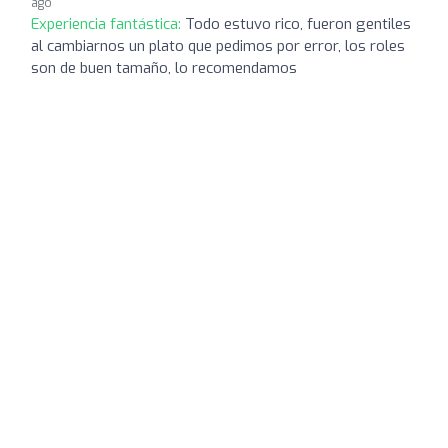
ago
Experiencia fantástica:
Todo estuvo rico, fueron gentiles
al cambiarnos un plato que pedimos por error, los roles
son de buen tamaño, lo recomendamos