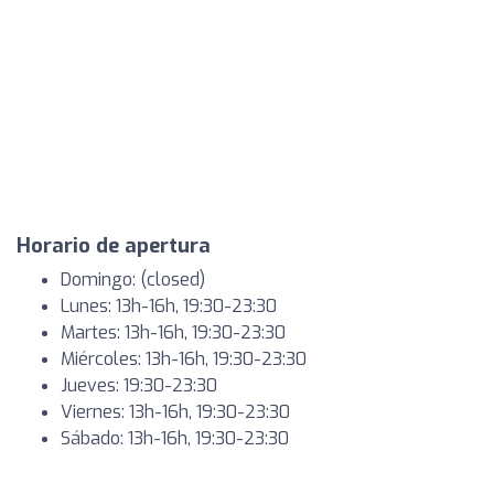
Horario de apertura
Domingo: (closed)
Lunes: 13h-16h, 19:30-23:30
Martes: 13h-16h, 19:30-23:30
Miércoles: 13h-16h, 19:30-23:30
Jueves: 19:30-23:30
Viernes: 13h-16h, 19:30-23:30
Sábado: 13h-16h, 19:30-23:30