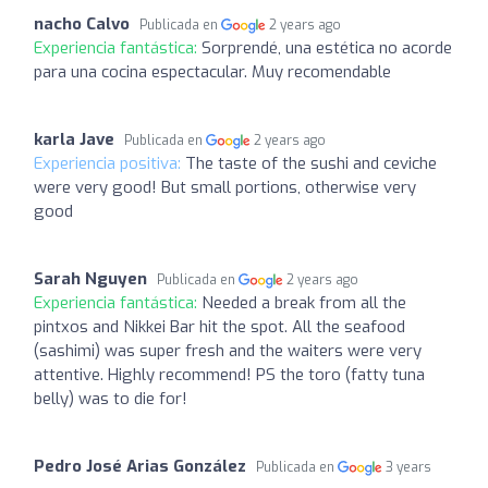
nacho Calvo
Publicada en
2 years ago
Experiencia fantástica:
Sorprendé, una estética no acorde
para una cocina espectacular. Muy recomendable
karla Jave
Publicada en
2 years ago
Experiencia positiva:
The taste of the sushi and ceviche
were very good! But small portions, otherwise very
good
Sarah Nguyen
Publicada en
2 years ago
Experiencia fantástica:
Needed a break from all the
pintxos and Nikkei Bar hit the spot. All the seafood
(sashimi) was super fresh and the waiters were very
attentive. Highly recommend! PS the toro (fatty tuna
belly) was to die for!
Pedro José Arias González
Publicada en
3 years