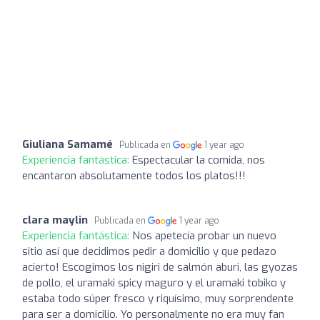
Giuliana Samamé
Publicada en
1 year ago
Experiencia fantástica:
Espectacular la comida, nos
encantaron absolutamente todos los platos!!!
clara maylin
Publicada en
1 year ago
Experiencia fantástica:
Nos apetecía probar un nuevo
sitio así que decidimos pedir a domicilio y que pedazo
acierto! Escogimos los nigiri de salmón aburi, las gyozas
de pollo, el uramaki spicy maguro y el uramaki tobiko y
estaba todo súper fresco y riquísimo, muy sorprendente
para ser a domicilio. Yo personalmente no era muy fan