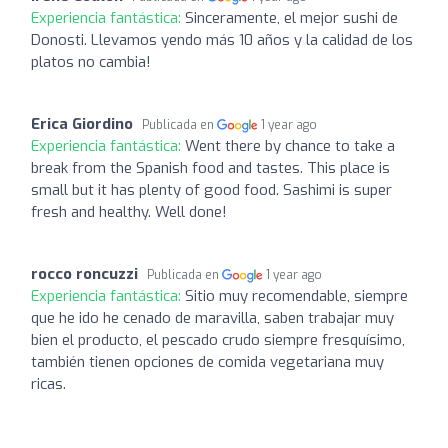
Experiencia fantástica:
Sinceramente, el mejor sushi de
Donosti. Llevamos yendo más 10 años y la calidad de los
platos no cambia!
Erica Giordino
Publicada en
1 year ago
Experiencia fantástica:
Went there by chance to take a
break from the Spanish food and tastes. This place is
small but it has plenty of good food. Sashimi is super
fresh and healthy. Well done!
rocco roncuzzi
Publicada en
1 year ago
Experiencia fantástica:
Sitio muy recomendable, siempre
que he ido he cenado de maravilla, saben trabajar muy
bien el producto, el pescado crudo siempre fresquísimo,
también tienen opciones de comida vegetariana muy
ricas.