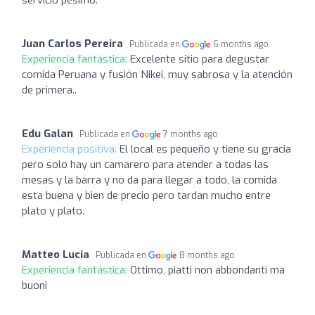
servicio pésimo.
Juan Carlos Pereira
Publicada en
6 months ago
Experiencia fantástica:
Excelente sitio para degustar
comida Peruana y fusión Nikei, muy sabrosa y la atención
de primera..
Edu Galan
Publicada en
7 months ago
Experiencia positiva:
El local es pequeño y tiene su gracia
pero solo hay un camarero para atender a todas las
mesas y la barra y no da para llegar a todo, la comida
esta buena y bien de precio pero tardan mucho entre
plato y plato.
Matteo Lucia
Publicada en
8 months ago
Experiencia fantástica:
Ottimo, piatti non abbondanti ma
buoni