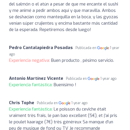
del salmón o el atún a pesar de que me encante el sushi
y me animé a pedir ambos aquí y que maravilla. Ambos
se deshacían como mantequilla en la boca, y las gyozas
venían súper crujientes y encima bastante más cantidad
de la esperada. Repetiremos desde luego!
Pedro Cantalapiedra Posadas
Publicada en
1 year
ago
Experiencia negativa:
Buen producto , pésimo servicio.
Antonio Martínez Vicente
Publicada en
1 year ago
Experiencia fantástica:
Buenísimo !
Chris Tophe
Publicada en
1 year ago
Experiencia fantástica:
Le poisson du ceviche était
vraiment très frais, le pan bao excellent (5€), et j'ai pris
le poulet kaarage (7€) très généreux Sa manque d'un
peu de musique de fond ou TV Je recommande