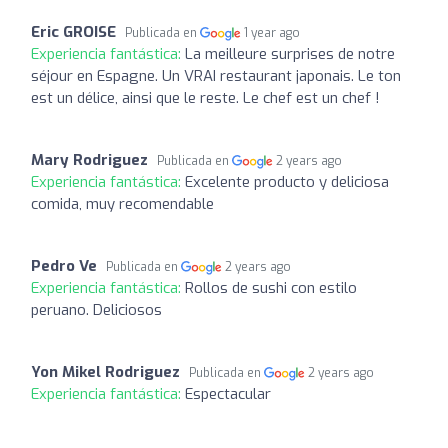
Eric GROISE
Publicada en
1 year ago
Experiencia fantástica:
La meilleure surprises de notre
séjour en Espagne. Un VRAI restaurant japonais. Le ton
est un délice, ainsi que le reste. Le chef est un chef !
Mary Rodriguez
Publicada en
2 years ago
Experiencia fantástica:
Excelente producto y deliciosa
comida, muy recomendable
Pedro Ve
Publicada en
2 years ago
Experiencia fantástica:
Rollos de sushi con estilo
peruano. Deliciosos
Yon Mikel Rodriguez
Publicada en
2 years ago
Experiencia fantástica:
Espectacular